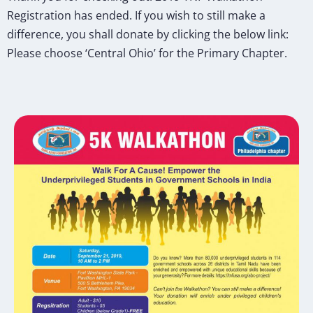
Registration has ended. If you wish to still make a
difference, you shall donate by clicking the below link:
Please choose ‘Central Ohio’ for the Primary Chapter.