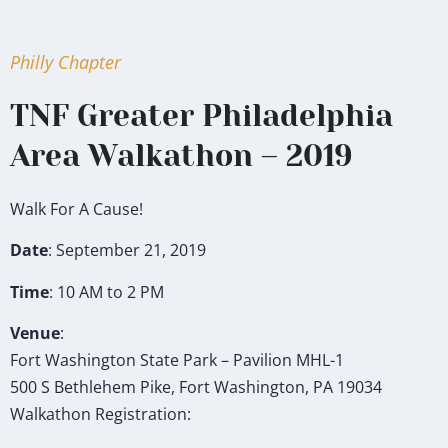
Philly Chapter
TNF Greater Philadelphia
Area Walkathon – 2019
Walk For A Cause!
Date
: September 21, 2019
Time
: 10 AM to 2 PM
Venue
:
Fort Washington State Park – Pavilion MHL-1
500 S Bethlehem Pike, Fort Washington, PA 19034
Walkathon Registration: