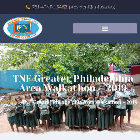
781-4TNF-USA
president@tnfusa.org
TNF Greater Philadelphia
Area Walkathon – 2019
Home
»
TNF Greater Philadelphia Area Walkathon – 2019