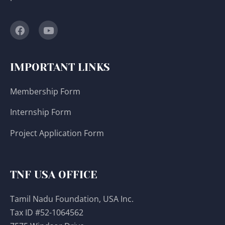
IMPORTANT LINKS
Membership Form
Internship Form
Project Application Form
TNF USA OFFICE
Tamil Nadu Foundation, USA Inc.
Tax ID #52-1064562