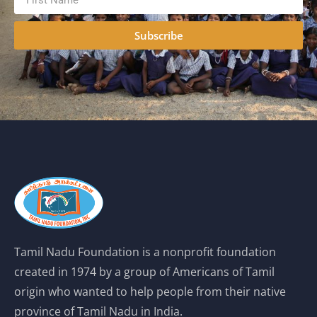
Subscribe
Tamil Nadu Foundation is a nonprofit foundation
created in 1974 by a group of Americans of Tamil
origin who wanted to help people from their native
province of Tamil Nadu in India.