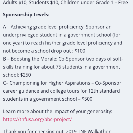
Adults $10, Students $10, Children under Grade 1 – Free
Sponsorship Levels:
A – Achieving grade level proficiency: Sponsor an
underprivileged student in a government school (for
one year) to reach his/her grade level proficiency and
not become a school drop out : $100
B – Boosting the Morale: Co-Sponsor two days of soft-
skills training for about 75 students in a government
school: $250
C– Championing for Higher Aspirations – Co-Sponsor
career guidance and college tours for 12th standard
students in a government school – $500
Learn more about the impact of your generosity:
https://tnfusa.org/abc-project/
Thank you for checking out. 2019 TNF Walkathon