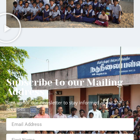
Subscribe to our Mailing
Address
Sign up for our newsletter to stay informed about TNF
activities